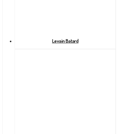
Levain Batard