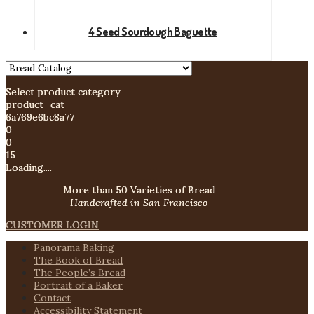
4 Seed Sourdough Baguette
Select product category
product_cat
6a769e6bc8a77
0
0
15
Loading....
More than 50 Varieties of Bread
Handcrafted in San Francisco
CUSTOMER LOGIN
Panorama Baking
The Book of Bread
The People’s Bread
Portrait of a Baker
Contact
Accessibility Statement