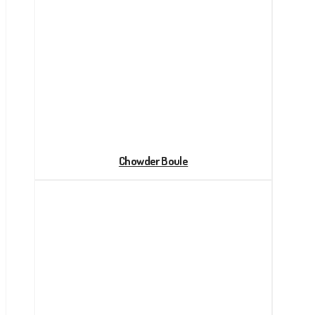
Chowder Boule