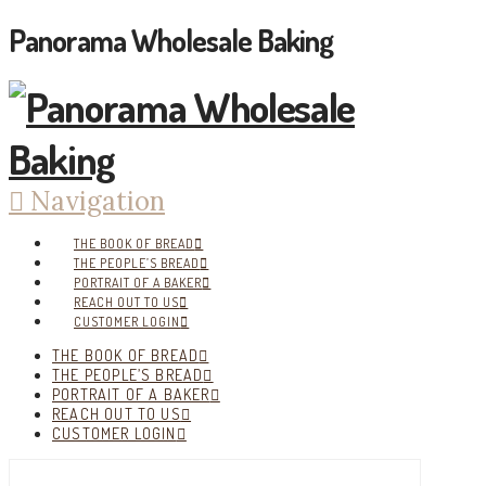
Panorama Wholesale Baking
Navigation
THE BOOK OF BREAD
THE PEOPLE’S BREAD
PORTRAIT OF A BAKER
REACH OUT TO US
CUSTOMER LOGIN
THE BOOK OF BREAD
THE PEOPLE’S BREAD
PORTRAIT OF A BAKER
REACH OUT TO US
CUSTOMER LOGIN