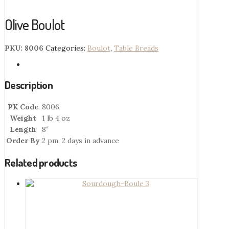
Olive Boulot
PKU:
8006
Categories:
Boulot
,
Table Breads
Description
PK Code
8006
Weight
1 lb 4 oz
Length
8″
Order By
2 pm, 2 days in advance
Related products