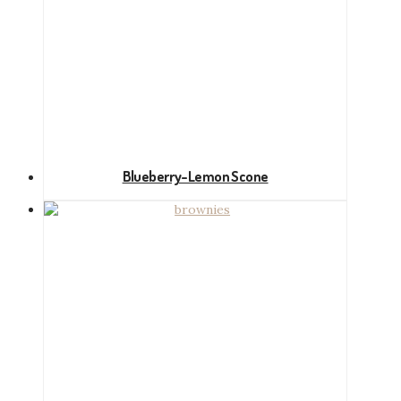
Blueberry-Lemon Scone