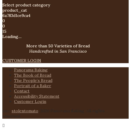
Select product category
product_cat
6a783d1ce9ca4
0
0
15
Loading....
More than 50 Varieties of Bread
Handcrafted in San Francisco
CUSTOMER LOGIN
Panorama Baking
The Book of Bread
The People’s Bread
Portrait of a Baker
Contact
Accessibility Statement
Customer Login
site:
stolentomato
. 2026 Panorama Baking. All rights
reserved.