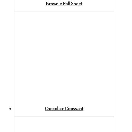
Brownie Half Sheet
Chocolate Croissant