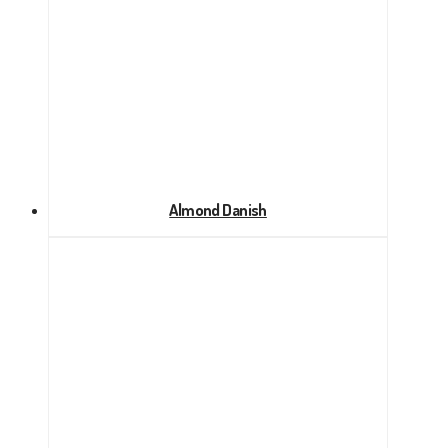
Almond Danish