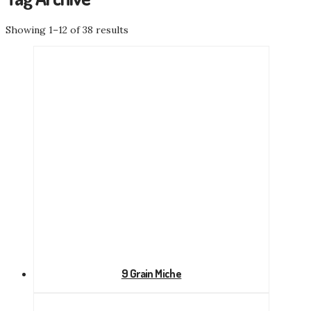
Showing 1–12 of 38 results
9 Grain Miche