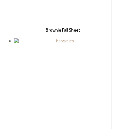
Brownie Full Sheet