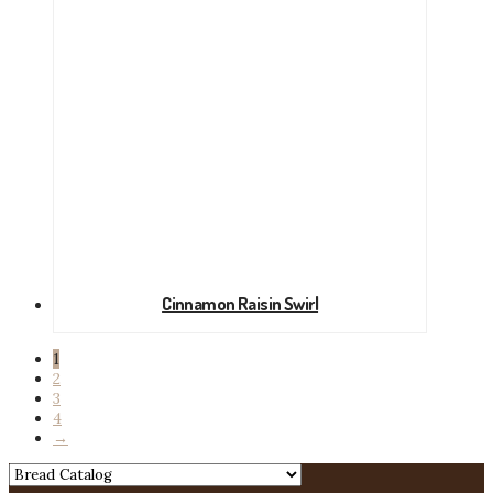
Cinnamon Raisin Swirl
1
2
3
4
→