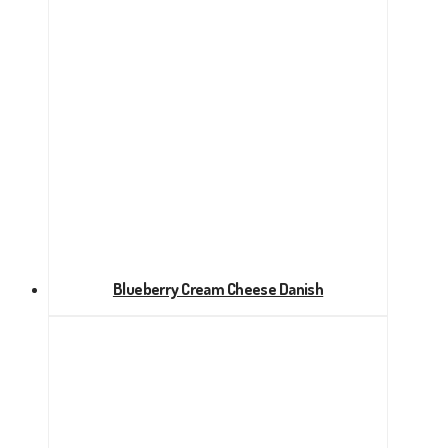
Blueberry Cream Cheese Danish