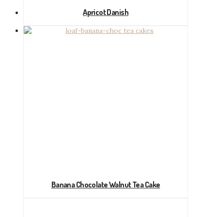
Apricot Danish
Banana Chocolate Walnut Tea Cake