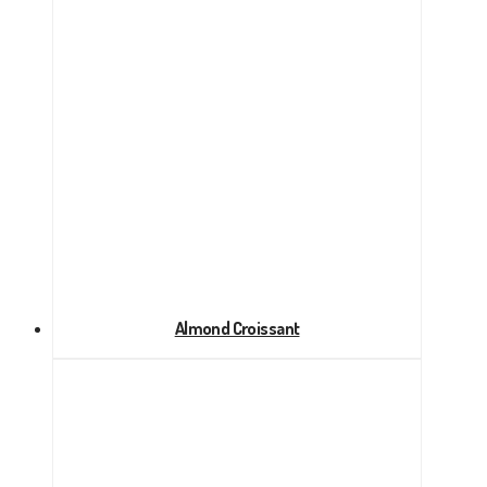
Almond Croissant