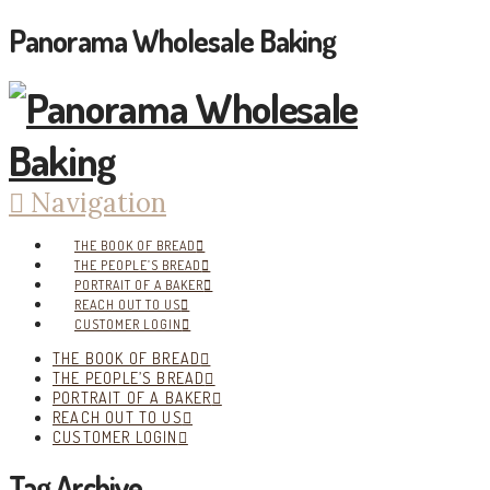
Panorama Wholesale Baking
Navigation
THE BOOK OF BREAD
THE PEOPLE’S BREAD
PORTRAIT OF A BAKER
REACH OUT TO US
CUSTOMER LOGIN
THE BOOK OF BREAD
THE PEOPLE’S BREAD
PORTRAIT OF A BAKER
REACH OUT TO US
CUSTOMER LOGIN
Tag Archive