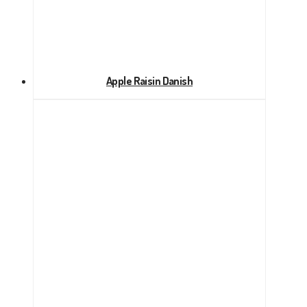
Apple Raisin Danish