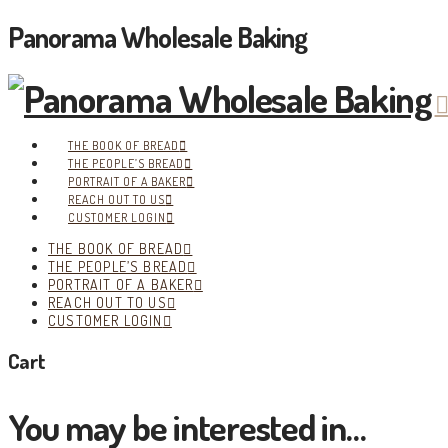
Panorama Wholesale Baking
THE BOOK OF BREAD
THE PEOPLE’S BREAD
PORTRAIT OF A BAKER
REACH OUT TO US
CUSTOMER LOGIN
THE BOOK OF BREAD
THE PEOPLE’S BREAD
PORTRAIT OF A BAKER
REACH OUT TO US
CUSTOMER LOGIN
Cart
You may be interested in…