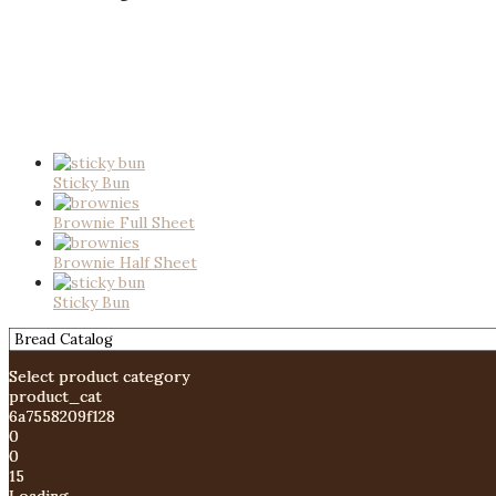
Sticky Bun
Brownie Full Sheet
Brownie Half Sheet
Sticky Bun
Select product category
product_cat
6a7558209f128
0
0
15
Loading....