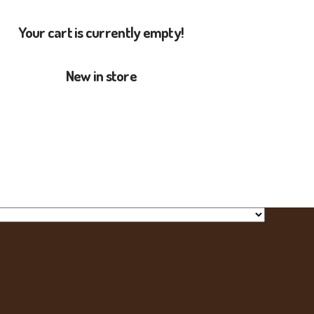
Your cart is currently empty!
New in store