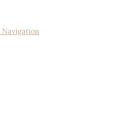
Navigation